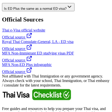
Is ED Plus the same as a normal ED visa?
Official Sources
Thai e-Visa official website
Official source
Royal Thai Consulate-General, LA - ED visa
Official source
MFA Non-Immigrant ED studying visas PDF
Official source
MFA Non-ED Plus infographic
Official source
Not affiliated with Thai Immigration or any government agency.
Always check with your school, Thai Immigration, or Thai embassy
/ consulate for the latest requirements.
Free guides and resources to help you prepare your Thai visa, and