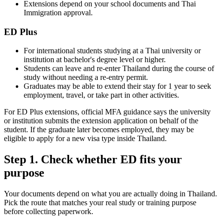
Extensions depend on your school documents and Thai
Immigration approval.
ED Plus
For international students studying at a Thai university or
institution at bachelor's degree level or higher.
Students can leave and re-enter Thailand during the course of
study without needing a re-entry permit.
Graduates may be able to extend their stay for 1 year to seek
employment, travel, or take part in other activities.
For ED Plus extensions, official MFA guidance says the university
or institution submits the extension application on behalf of the
student. If the graduate later becomes employed, they may be
eligible to apply for a new visa type inside Thailand.
Step 1. Check whether ED fits your
purpose
Your documents depend on what you are actually doing in Thailand.
Pick the route that matches your real study or training purpose
before collecting paperwork.