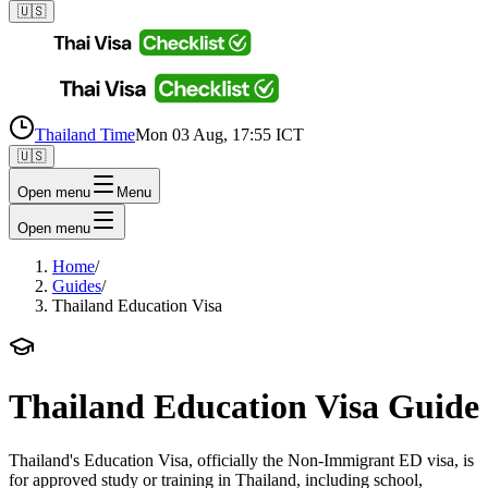
🇺🇸
Thailand Time
Mon 03 Aug, 17:55 ICT
🇺🇸
Open menu
Menu
Open menu
Home
/
Guides
/
Thailand Education Visa
Thailand Education Visa Guide
Thailand's Education Visa, officially the Non-Immigrant ED visa, is
for approved study or training in Thailand, including school,