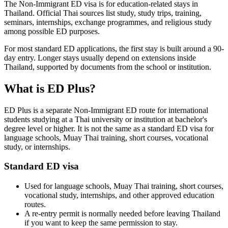
The Non-Immigrant ED visa is for education-related stays in
Thailand. Official Thai sources list study, study trips, training,
seminars, internships, exchange programmes, and religious study
among possible ED purposes.
For most standard ED applications, the first stay is built around a 90-
day entry. Longer stays usually depend on extensions inside
Thailand, supported by documents from the school or institution.
What is ED Plus?
ED Plus is a separate Non-Immigrant ED route for international
students studying at a Thai university or institution at bachelor's
degree level or higher. It is not the same as a standard ED visa for
language schools, Muay Thai training, short courses, vocational
study, or internships.
Standard ED visa
Used for language schools, Muay Thai training, short courses,
vocational study, internships, and other approved education
routes.
A re-entry permit is normally needed before leaving Thailand
if you want to keep the same permission to stay.