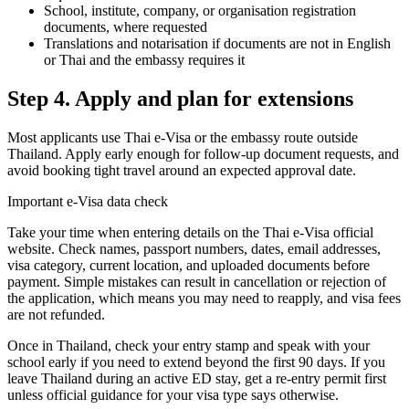
School, institute, company, or organisation registration
documents, where requested
Translations and notarisation if documents are not in English
or Thai and the embassy requires it
Step 4. Apply and plan for extensions
Most applicants use Thai e-Visa or the embassy route outside
Thailand. Apply early enough for follow-up document requests, and
avoid booking tight travel around an expected approval date.
Important e-Visa data check
Take your time when entering details on the Thai e-Visa official
website. Check names, passport numbers, dates, email addresses,
visa category, current location, and uploaded documents before
payment. Simple mistakes can result in cancellation or rejection of
the application, which means you may need to reapply, and visa fees
are not refunded.
Once in Thailand, check your entry stamp and speak with your
school early if you need to extend beyond the first 90 days. If you
leave Thailand during an active ED stay, get a re-entry permit first
unless official guidance for your visa type says otherwise.