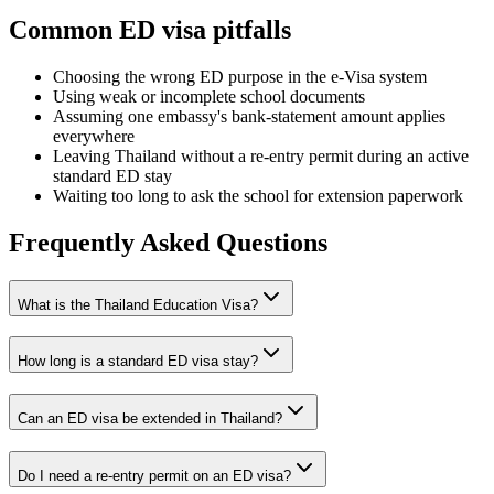
Common ED visa pitfalls
Choosing the wrong ED purpose in the e-Visa system
Using weak or incomplete school documents
Assuming one embassy's bank-statement amount applies
everywhere
Leaving Thailand without a re-entry permit during an active
standard ED stay
Waiting too long to ask the school for extension paperwork
Frequently Asked Questions
What is the Thailand Education Visa?
How long is a standard ED visa stay?
Can an ED visa be extended in Thailand?
Do I need a re-entry permit on an ED visa?