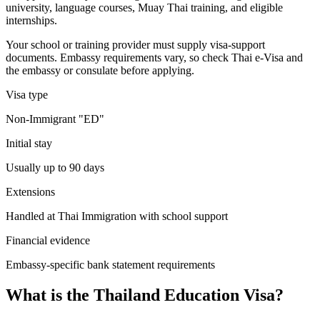
university, language courses, Muay Thai training, and eligible
internships.
Your school or training provider must supply visa-support
documents. Embassy requirements vary, so check Thai e-Visa and
the embassy or consulate before applying.
Visa type
Non-Immigrant "ED"
Initial stay
Usually up to 90 days
Extensions
Handled at Thai Immigration with school support
Financial evidence
Embassy-specific bank statement requirements
What is the Thailand Education Visa?