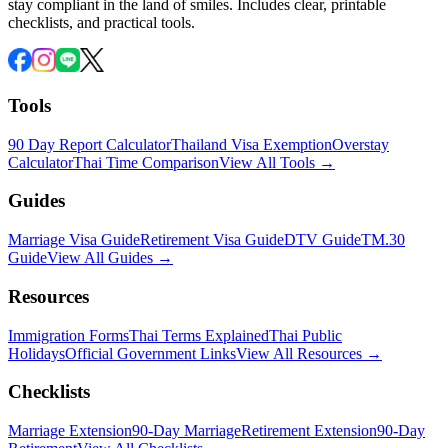
stay compliant in the land of smiles. Includes clear, printable
checklists, and practical tools.
Tools
90 Day Report Calculator
Thailand Visa Exemption
Overstay
Calculator
Thai Time Comparison
View All Tools →
Guides
Marriage Visa Guide
Retirement Visa Guide
DTV Guide
TM.30
Guide
View All Guides →
Resources
Immigration Forms
Thai Terms Explained
Thai Public
Holidays
Official Government Links
View All Resources →
Checklists
Marriage Extension
90-Day Marriage
Retirement Extension
90-Day