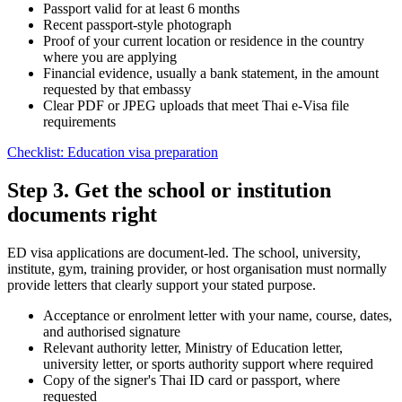
Passport valid for at least 6 months
Recent passport-style photograph
Proof of your current location or residence in the country
where you are applying
Financial evidence, usually a bank statement, in the amount
requested by that embassy
Clear PDF or JPEG uploads that meet Thai e-Visa file
requirements
Checklist: Education visa preparation
Step 3. Get the school or institution
documents right
ED visa applications are document-led. The school, university,
institute, gym, training provider, or host organisation must normally
provide letters that clearly support your stated purpose.
Acceptance or enrolment letter with your name, course, dates,
and authorised signature
Relevant authority letter, Ministry of Education letter,
university letter, or sports authority support where required
Copy of the signer's Thai ID card or passport, where
requested