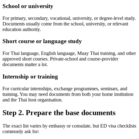
School or university
For primary, secondary, vocational, university, or degree-level study.
Documents usually come from the school, university, or relevant
education authority.
Short course or language study
For Thai language, English language, Muay Thai training, and other
approved short courses. Private-school and course-provider
documents matter a lot.
Internship or training
For curricular internships, exchange programmes, seminars, and
training. You may need documents from both your home institution
and the Thai host organisation.
Step 2. Prepare the base documents
The exact list varies by embassy or consulate, but ED visa checklists
commonly ask for: