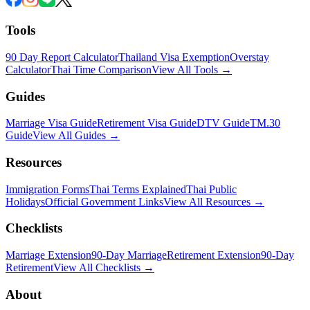
Tools
90 Day Report Calculator
Thailand Visa Exemption
Overstay
Calculator
Thai Time Comparison
View All Tools →
Guides
Marriage Visa Guide
Retirement Visa Guide
DTV Guide
TM.30
Guide
View All Guides →
Resources
Immigration Forms
Thai Terms Explained
Thai Public
Holidays
Official Government Links
View All Resources →
Checklists
Marriage Extension
90-Day Marriage
Retirement Extension
90-Day
Retirement
View All Checklists →
About