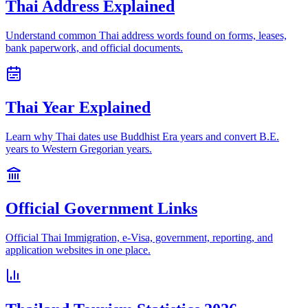
Thai Address Explained
Understand common Thai address words found on forms, leases,
bank paperwork, and official documents.
Thai Year Explained
Learn why Thai dates use Buddhist Era years and convert B.E.
years to Western Gregorian years.
Official Government Links
Official Thai Immigration, e-Visa, government, reporting, and
application websites in one place.