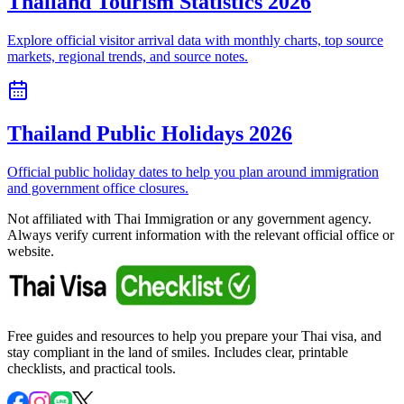
Thailand Tourism Statistics 2026
Explore official visitor arrival data with monthly charts, top source
markets, regional trends, and source notes.
Thailand Public Holidays 2026
Official public holiday dates to help you plan around immigration
and government office closures.
Not affiliated with Thai Immigration or any government agency.
Always verify current information with the relevant official office or
website.
Free guides and resources to help you prepare your Thai visa, and
stay compliant in the land of smiles. Includes clear, printable
checklists, and practical tools.