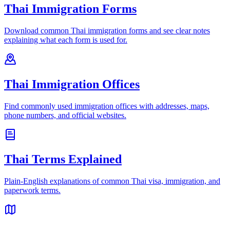
Thai Immigration Forms
Download common Thai immigration forms and see clear notes
explaining what each form is used for.
Thai Immigration Offices
Find commonly used immigration offices with addresses, maps,
phone numbers, and official websites.
Thai Terms Explained
Plain-English explanations of common Thai visa, immigration, and
paperwork terms.