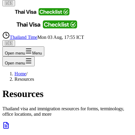
🇺🇸
Thailand Time
Mon 03 Aug, 17:55 ICT
🇺🇸
Open menu
Menu
Open menu
Home
/
Resources
Resources
Thailand visa and immigration resources for forms, terminology,
office locations, and more