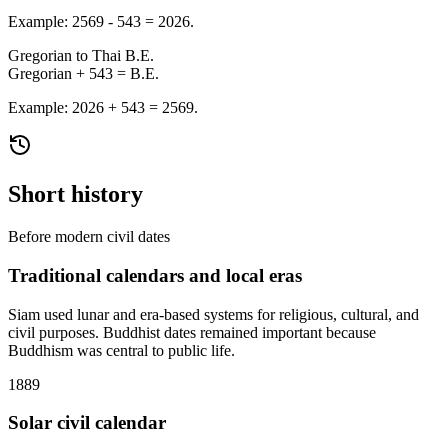
Example: 2569 - 543 = 2026.
Gregorian to Thai B.E.
Gregorian + 543 = B.E.
Example: 2026 + 543 = 2569.
Short history
Before modern civil dates
Traditional calendars and local eras
Siam used lunar and era-based systems for religious, cultural, and
civil purposes. Buddhist dates remained important because
Buddhism was central to public life.
1889
Solar civil calendar