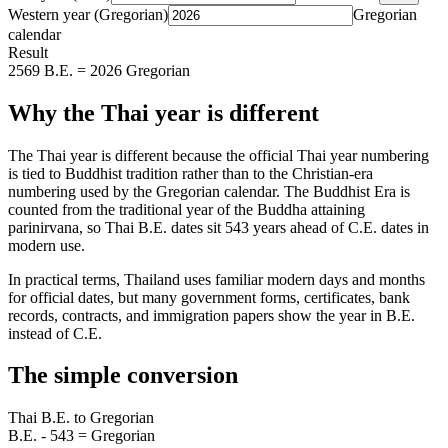
Western year (Gregorian)
Gregorian
calendar
Result
2569 B.E. = 2026 Gregorian
Why the Thai year is different
The Thai year is different because the official Thai year numbering
is tied to Buddhist tradition rather than to the Christian-era
numbering used by the Gregorian calendar. The Buddhist Era is
counted from the traditional year of the Buddha attaining
parinirvana, so Thai B.E. dates sit 543 years ahead of C.E. dates in
modern use.
In practical terms, Thailand uses familiar modern days and months
for official dates, but many government forms, certificates, bank
records, contracts, and immigration papers show the year in B.E.
instead of C.E.
The simple conversion
Thai B.E. to Gregorian
B.E. - 543 = Gregorian