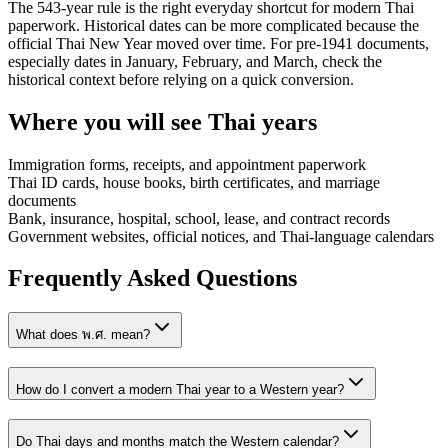
The 543-year rule is the right everyday shortcut for modern Thai
paperwork. Historical dates can be more complicated because the
official Thai New Year moved over time. For pre-1941 documents,
especially dates in January, February, and March, check the
historical context before relying on a quick conversion.
Where you will see Thai years
Immigration forms, receipts, and appointment paperwork
Thai ID cards, house books, birth certificates, and marriage
documents
Bank, insurance, hospital, school, lease, and contract records
Government websites, official notices, and Thai-language calendars
Frequently Asked Questions
What does พ.ศ. mean?
How do I convert a modern Thai year to a Western year?
Do Thai days and months match the Western calendar?