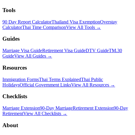
Tools
90 Day Report Calculator
Thailand Visa Exemption
Overstay
Calculator
Thai Time Comparison
View All Tools →
Guides
Marriage Visa Guide
Retirement Visa Guide
DTV Guide
TM.30
Guide
View All Guides →
Resources
Immigration Forms
Thai Terms Explained
Thai Public
Holidays
Official Government Links
View All Resources →
Checklists
Marriage Extension
90-Day Marriage
Retirement Extension
90-Day
Retirement
View All Checklists →
About