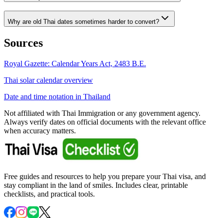
Why are old Thai dates sometimes harder to convert?
Sources
Royal Gazette: Calendar Years Act, 2483 B.E.
Thai solar calendar overview
Date and time notation in Thailand
Not affiliated with Thai Immigration or any government agency.
Always verify dates on official documents with the relevant office
when accuracy matters.
Free guides and resources to help you prepare your Thai visa, and
stay compliant in the land of smiles. Includes clear, printable
checklists, and practical tools.