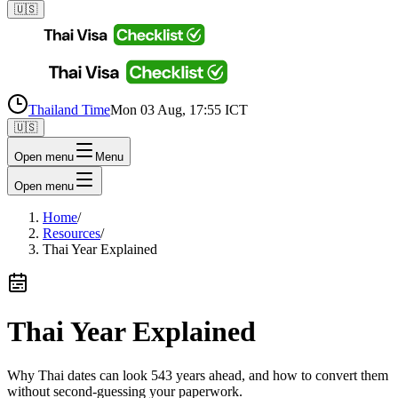
🇺🇸
Thailand Time
Mon 03 Aug, 17:55 ICT
🇺🇸
Open menu
Menu
Open menu
Home
/
Resources
/
Thai Year Explained
Thai Year Explained
Why Thai dates can look 543 years ahead, and how to convert them
without second-guessing your paperwork.