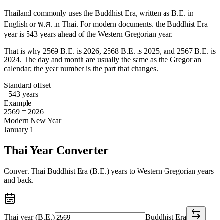
Thailand commonly uses the Buddhist Era, written as B.E. in
English or พ.ศ. in Thai. For modern documents, the Buddhist Era
year is 543 years ahead of the Western Gregorian year.
That is why 2569 B.E. is 2026, 2568 B.E. is 2025, and 2567 B.E. is
2024. The day and month are usually the same as the Gregorian
calendar; the year number is the part that changes.
Standard offset
+543 years
Example
2569 = 2026
Modern New Year
January 1
Thai Year Converter
Convert Thai Buddhist Era (B.E.) years to Western Gregorian years
and back.
Thai year (B.E.)
Buddhist Era