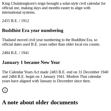
King Chulalongkorn's reign brought a solar-style civil calendar for
official use, making days and months easier to align with
international systems.
2455 B.E. / 1912
Buddhist Era year numbering
Thailand moved civil year numbering to the Buddhist Era, so
official dates used B.E. years rather than older local era counts.
2484 B.E. / 1941
January 1 became New Year
The Calendar Years Act made 2483 B.E. end on 31 December 1940
and 2484 B.E. begin on 1 January 1941. Modern Thai calendar
years have aligned with January to December since then.
A note about older documents