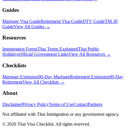
Guides
Marriage Visa Guide
Retirement Visa Guide
DTV Guide
TM.30
Guide
View All Guides →
Resources
Immigration Forms
Thai Terms Explained
Thai Public
Holidays
Official Government Links
View All Resources →
Checklists
Marriage Extension
90-Day Marriage
Retirement Extension
90-Day
Retirement
View All Checklists →
About
Disclaimer
Privacy Policy
Terms of Use
Contact
Partners
Not affiliated with Thai Immigration or any government agency.
©
2026
Thai Visa Checklist. All rights reserved.