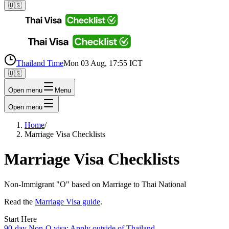
🇺🇸
Thailand Time
Mon 03 Aug, 17:55 ICT
🇺🇸
Open menu
Menu
Open menu
Home
/
Marriage Visa Checklists
Marriage Visa Checklists
Non-Immigrant "O" based on Marriage to Thai National
Read the
Marriage Visa guide
.
Start Here
90-day Non-O visa: Apply outside of Thailand