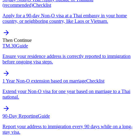
(recommended)
Checklist
Apply for a 90-day Non-O visa at a Thai embassy in your home
country, or neighboring country, like Laos or Vietnam.
Then Continue
TM.30
Guide
Ensure your residence address is correctly reported to immigration
before ongoing visa steps.
1 Year Non-O extension based on marriage
Checklist
Extend your Non-O visa for one year based on marriage to a Thai
national.
90-Day Reporting
Guide
Report your address to immigration every 90 days while on a long-
stay visa.