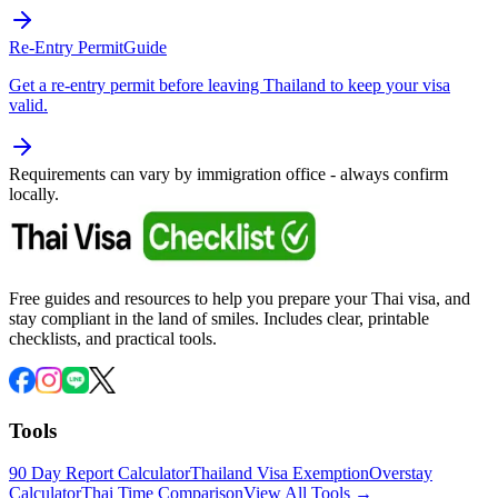
Re-Entry Permit
Guide
Get a re-entry permit before leaving Thailand to keep your visa
valid.
Requirements can vary by immigration office - always confirm
locally.
Free guides and resources to help you prepare your Thai visa, and
stay compliant in the land of smiles. Includes clear, printable
checklists, and practical tools.
Tools
90 Day Report Calculator
Thailand Visa Exemption
Overstay
Calculator
Thai Time Comparison
View All Tools →